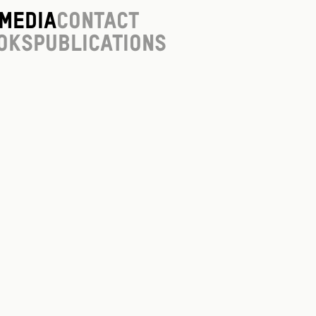
Media
Contact
oks
Publications