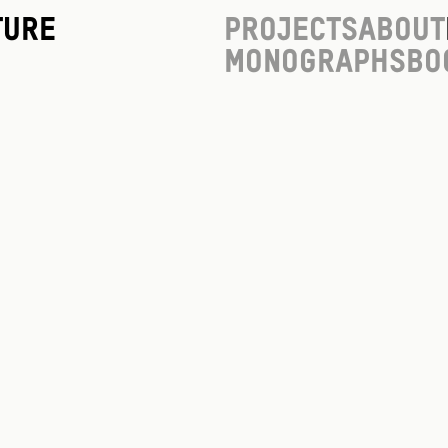
ture
Projects
About
Monographs
Bo