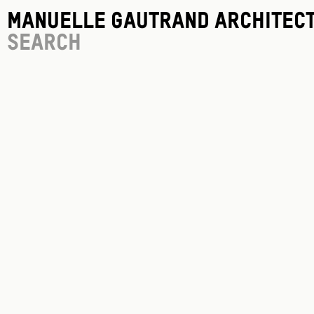
Manuelle Gautrand Architec