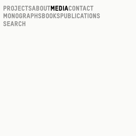
Projects
About
Media
Contact
Monographs
Books
Publications