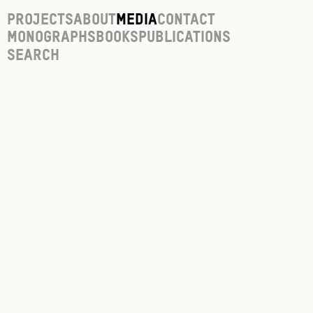
Projects
About
Media
Contact
Monographs
Books
Publications