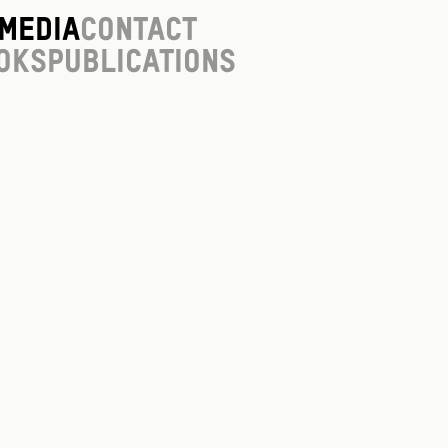
Media
Contact
oks
Publications