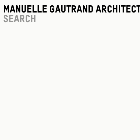
Manuelle Gautrand Architec