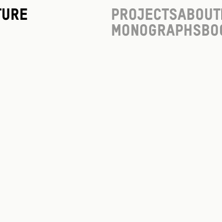
ture
Projects
About
Monographs
Bo