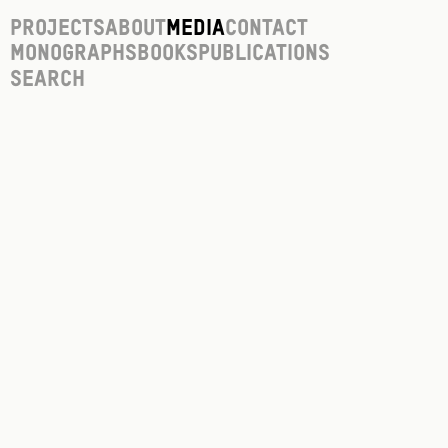
Projects
About
Media
Contact
Monographs
Books
Publications