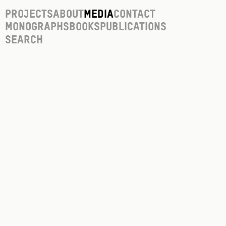
Projects
About
Media
Contact
Monographs
Books
Publications