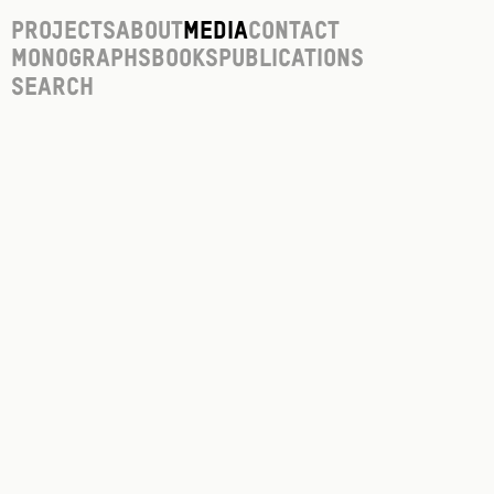
Projects
About
Media
Contact
Monographs
Books
Publications