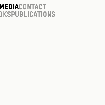
Media
Contact
oks
Publications