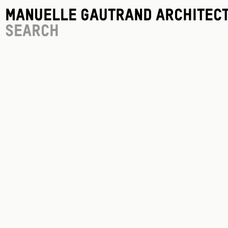
Manuelle Gautrand Architec