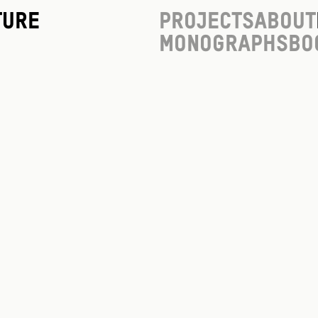
ture
Projects
About
Monographs
Bo