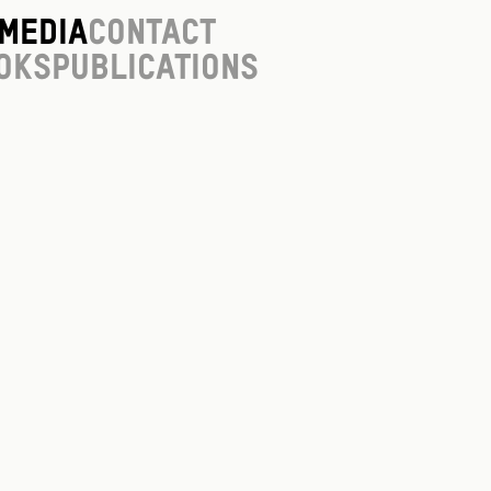
Media
Contact
oks
Publications