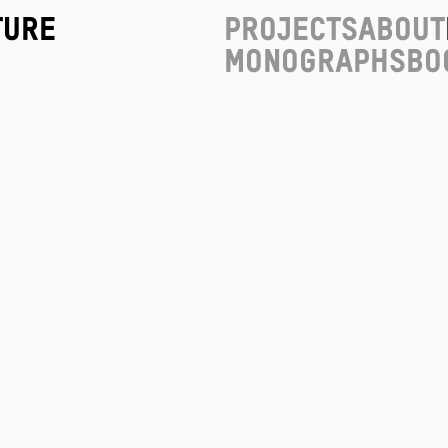
ture
Projects
About
Monographs
Bo