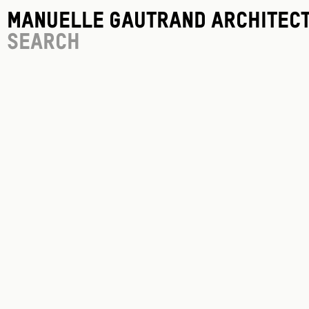
Manuelle Gautrand Architec