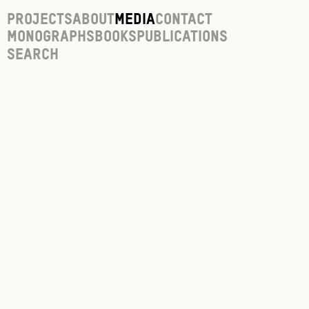
Projects
About
Media
Contact
Monographs
Books
Publications