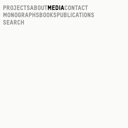
Projects
About
Media
Contact
Monographs
Books
Publications