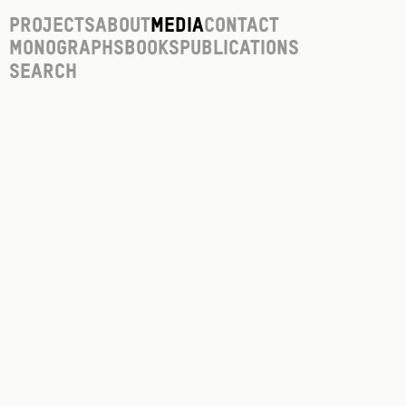
Projects
About
Media
Contact
Monographs
Books
Publications