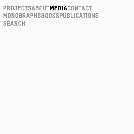
Projects
About
Media
Contact
Monographs
Books
Publications