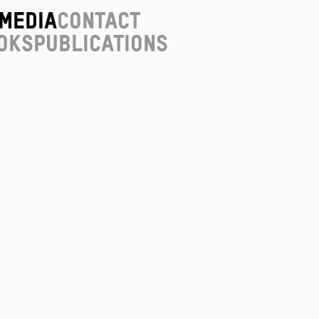
Media
Contact
oks
Publications