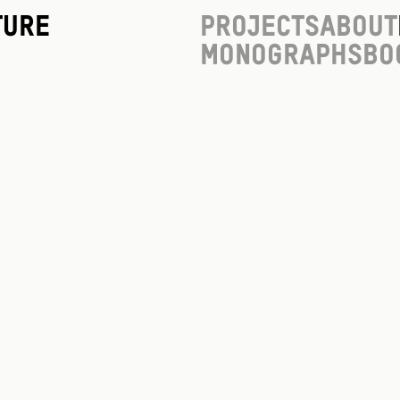
ture
Projects
About
Monographs
Bo