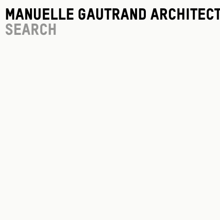
Manuelle Gautrand Architec