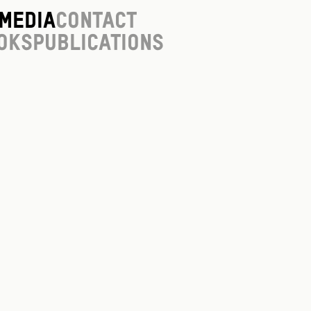
Media
Contact
oks
Publications