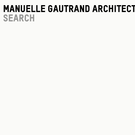
Manuelle Gautrand Architec