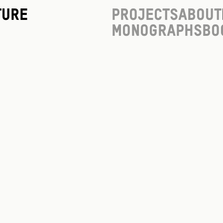
ture
Projects
About
Monographs
Bo