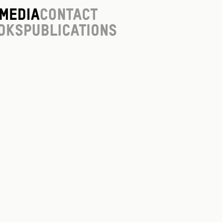
Media
Contact
oks
Publications