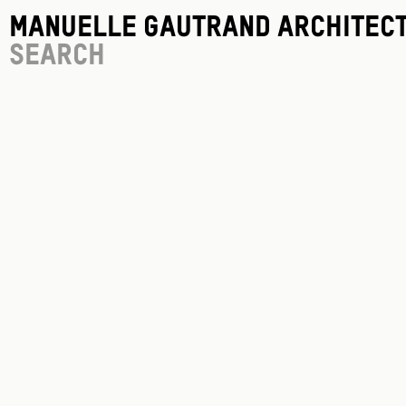
Manuelle Gautrand Architec