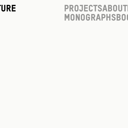
ture
Projects
About
Monographs
Bo