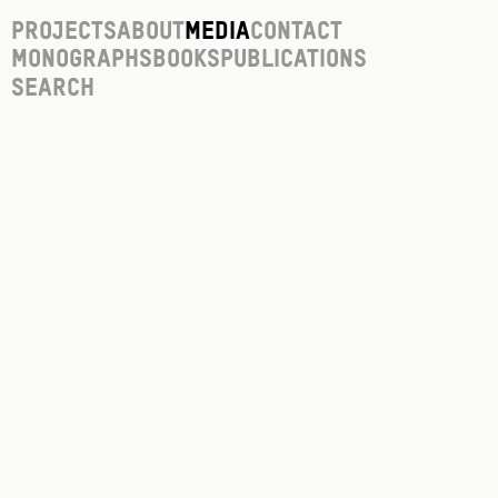
Projects
About
Media
Contact
Monographs
Books
Publications