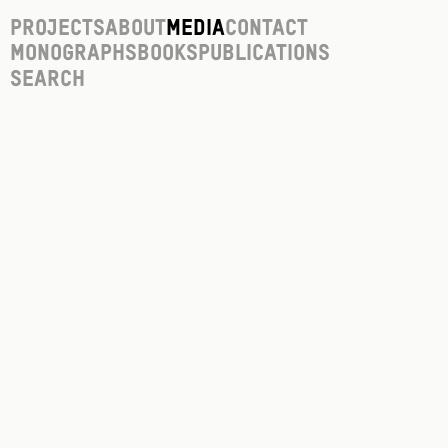
Projects
About
Media
Contact
Monographs
Books
Publications