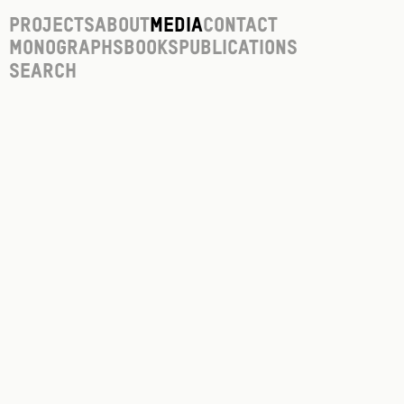
Projects
About
Media
Contact
Monographs
Books
Publications