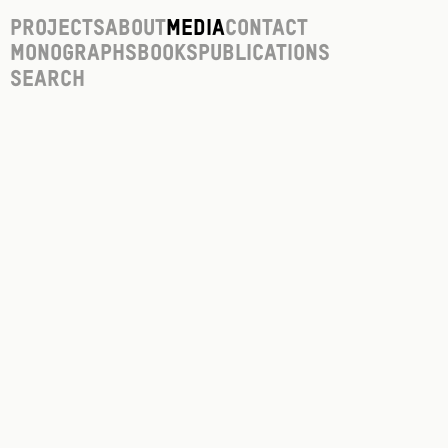
Projects
About
Media
Contact
Monographs
Books
Publications