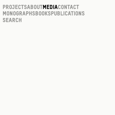
Projects
About
Media
Contact
Monographs
Books
Publications