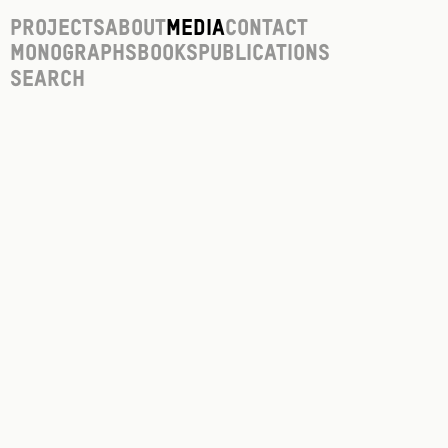
Projects
About
Media
Contact
Monographs
Books
Publications