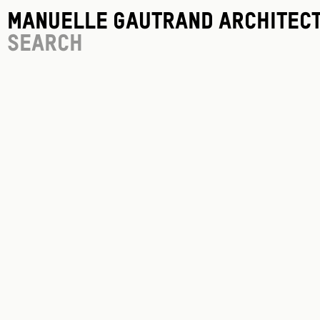
Manuelle Gautrand Architec