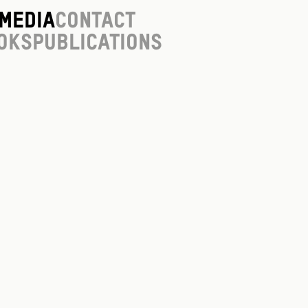
Media
Contact
oks
Publications