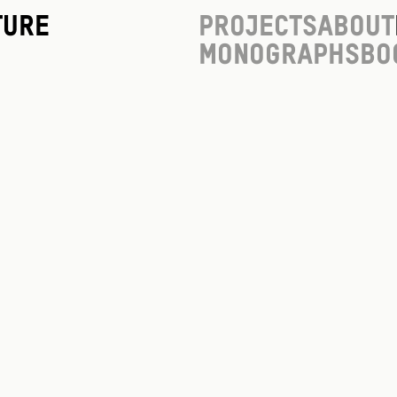
ture
Projects
About
Monographs
Bo