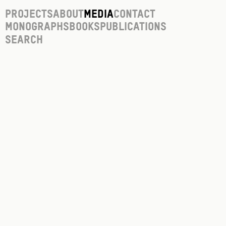
Projects
About
Media
Contact
Monographs
Books
Publications