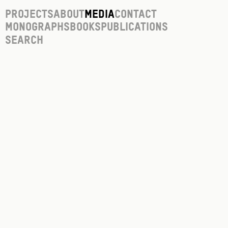
Projects
About
Media
Contact
Monographs
Books
Publications