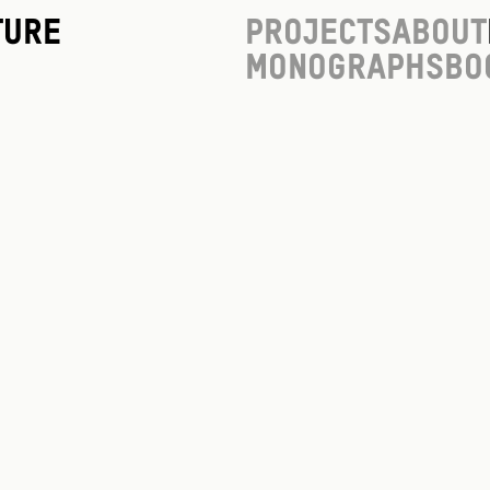
ture
Projects
About
Monographs
Bo