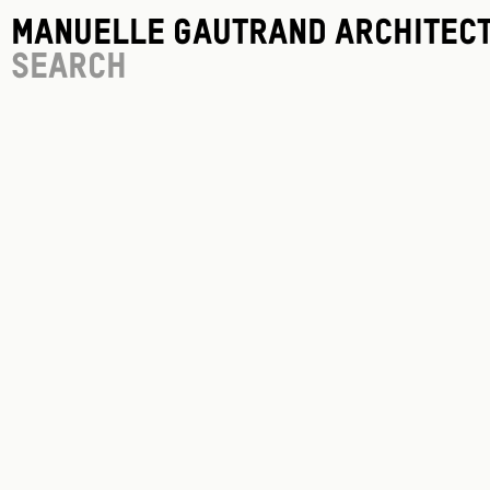
Manuelle Gautrand Architec