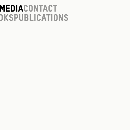
Media
Contact
oks
Publications