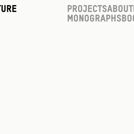
ture
Projects
About
Monographs
Bo