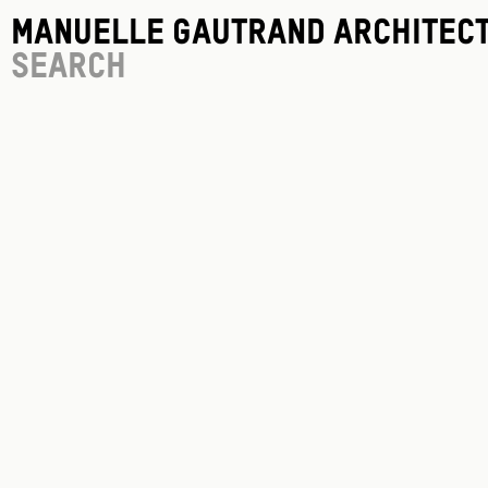
Manuelle Gautrand Architec