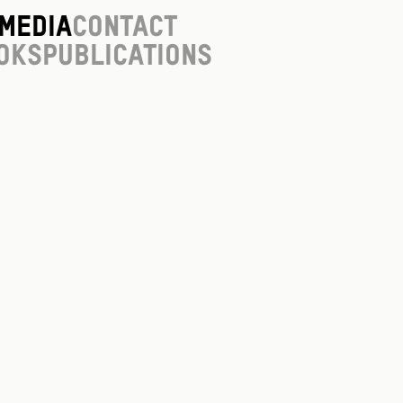
Media
Contact
oks
Publications