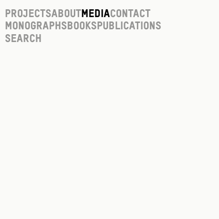
Projects
About
Media
Contact
Monographs
Books
Publications