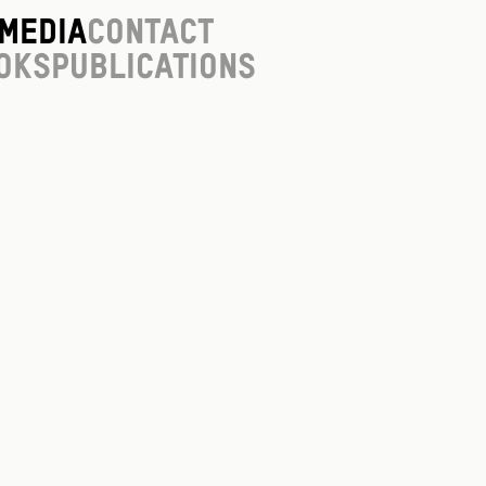
Media
Contact
oks
Publications