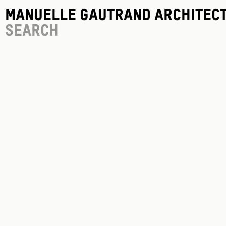
Manuelle Gautrand Architec