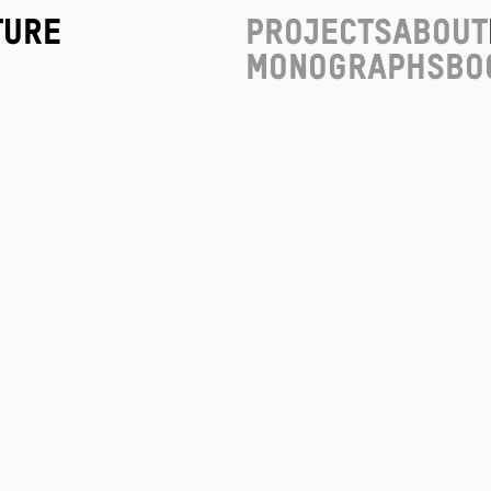
ture
Projects
About
Monographs
Bo