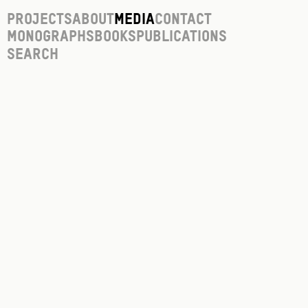
Projects
About
Media
Contact
Monographs
Books
Publications