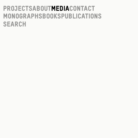
Projects
About
Media
Contact
Monographs
Books
Publications