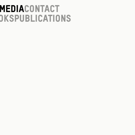
Media
Contact
oks
Publications