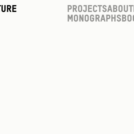
ture
Projects
About
Monographs
Bo