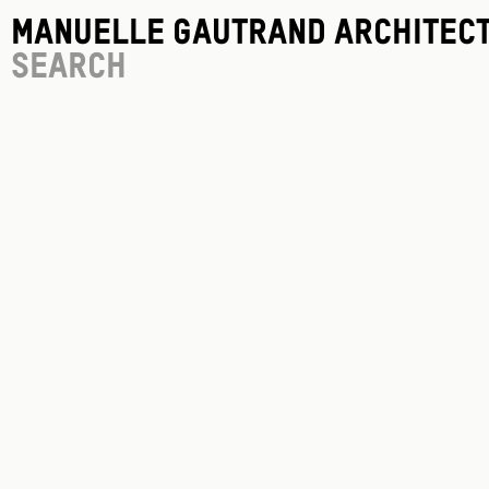
Manuelle Gautrand Architec