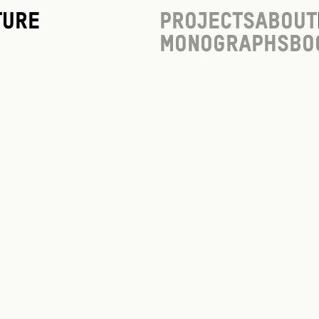
ture
Projects
About
Monographs
Bo