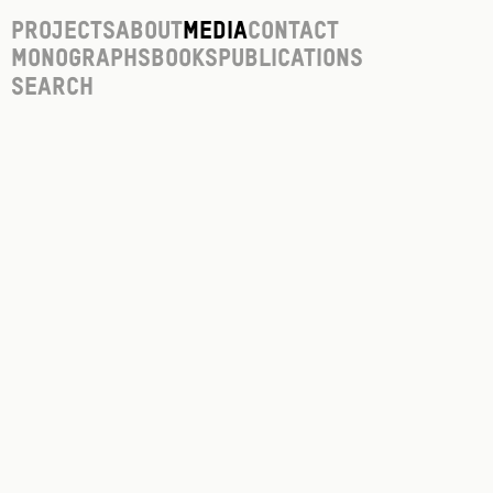
Projects
About
Media
Contact
Monographs
Books
Publications