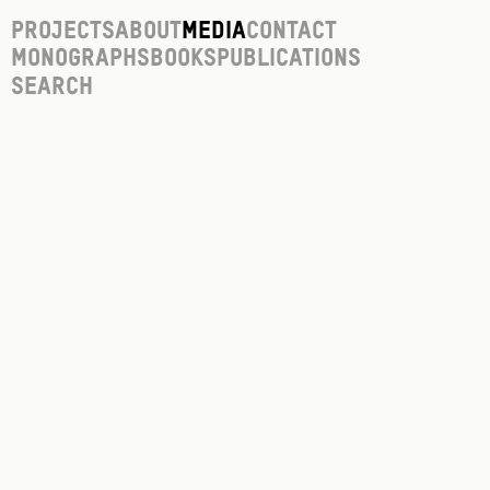
Projects
About
Media
Contact
Monographs
Books
Publications