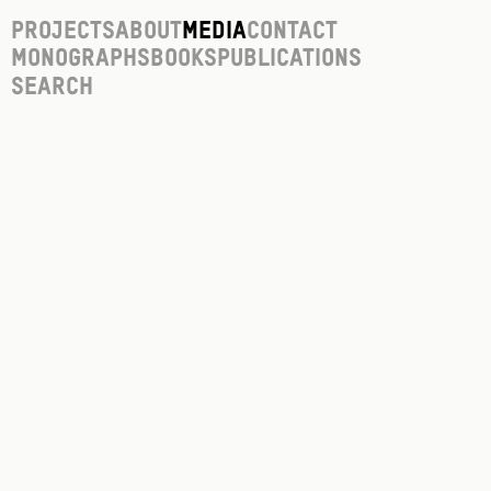
Projects
About
Media
Contact
Monographs
Books
Publications