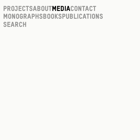
Projects
About
Media
Contact
Monographs
Books
Publications