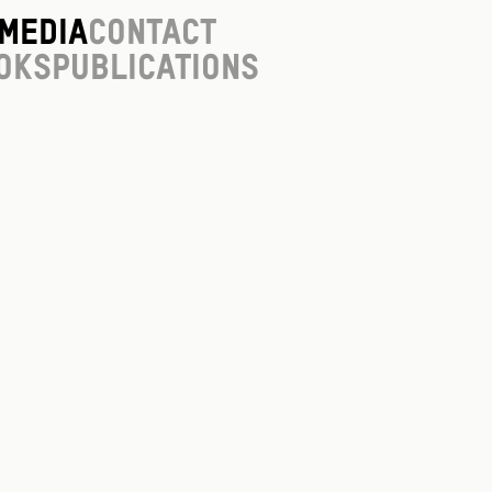
Media
Contact
oks
Publications