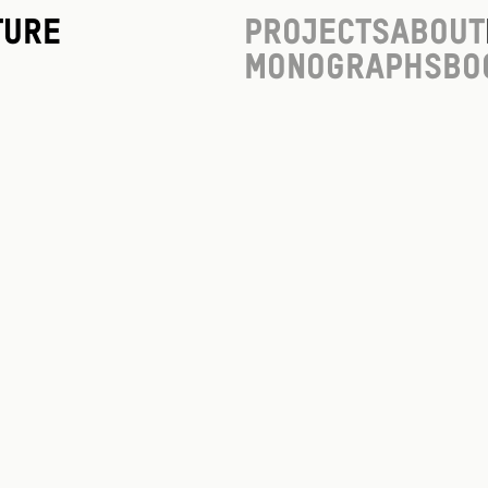
ture
Projects
About
Monographs
Bo