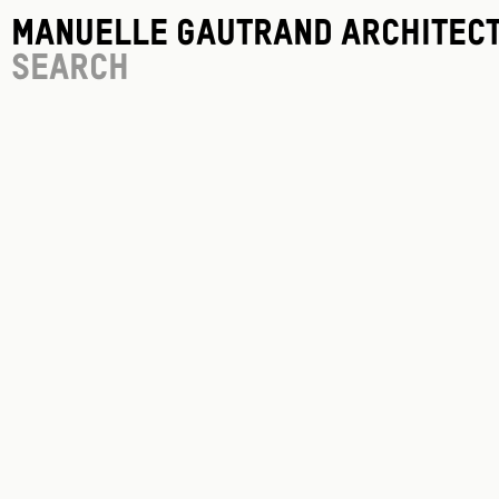
Manuelle Gautrand Architec