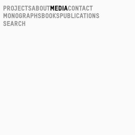
Projects
About
Media
Contact
Monographs
Books
Publications