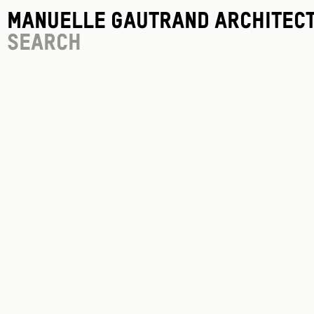
Manuelle Gautrand Architec