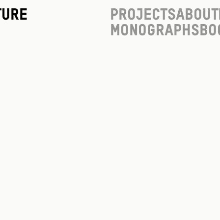
ture
Projects
About
Monographs
Bo