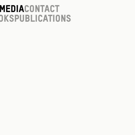
Media
Contact
oks
Publications