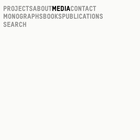
Projects
About
Media
Contact
Monographs
Books
Publications