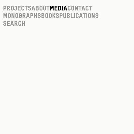
Projects
About
Media
Contact
Monographs
Books
Publications