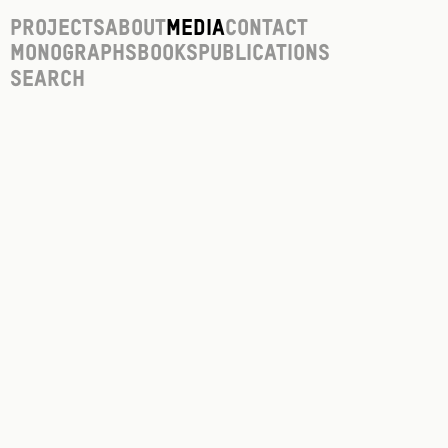
Projects
About
Media
Contact
Monographs
Books
Publications