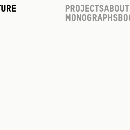
ture
Projects
About
Monographs
Bo