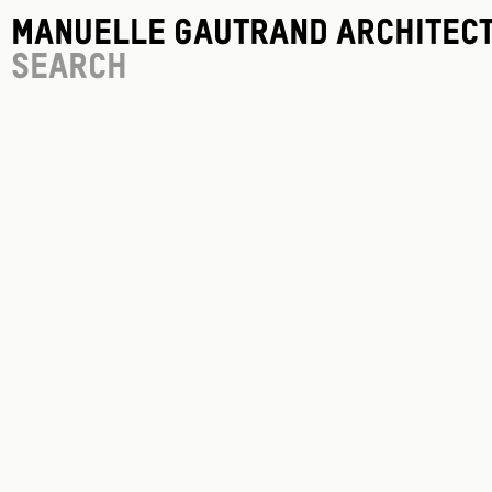
Manuelle Gautrand Architec