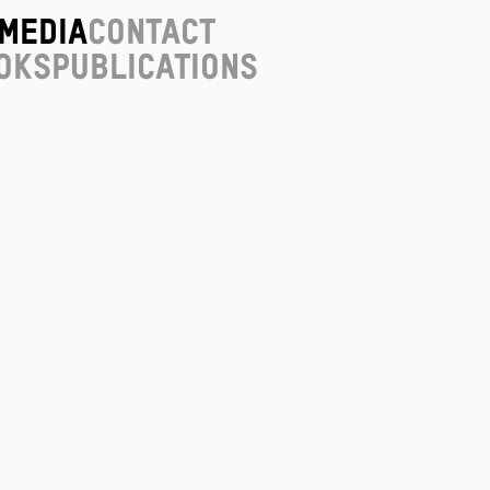
Media
Contact
oks
Publications