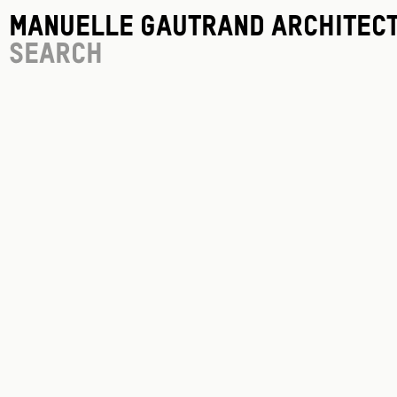
Manuelle Gautrand Architec