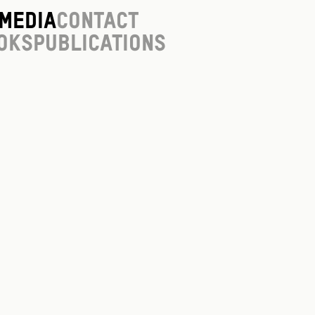
Media
Contact
oks
Publications