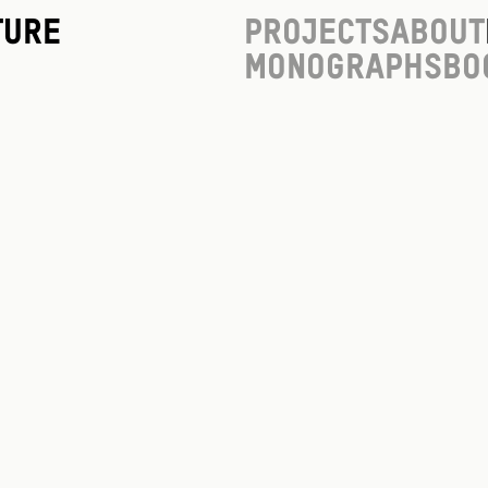
ture
Projects
About
Monographs
Bo