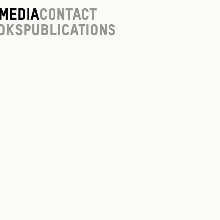
Media
Contact
oks
Publications