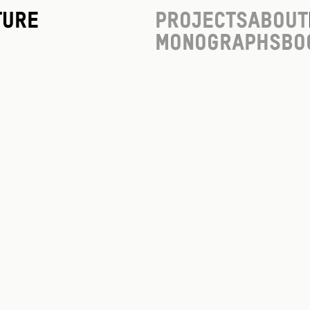
ture
Projects
About
Monographs
Bo