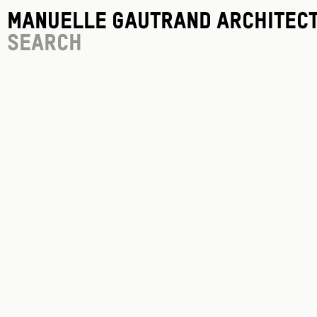
Manuelle Gautrand Architec