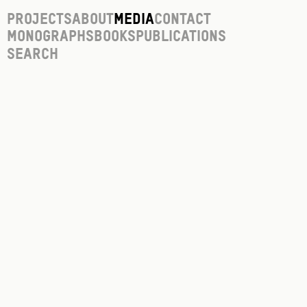
Projects
About
Media
Contact
Monographs
Books
Publications