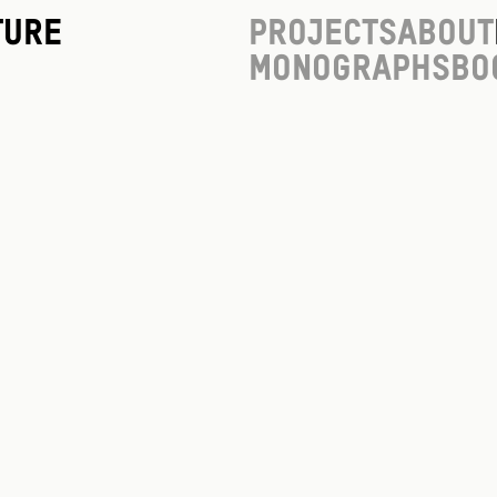
ture
Projects
About
Monographs
Bo