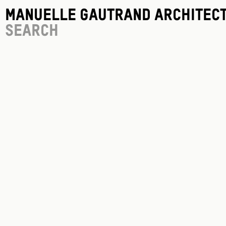
Manuelle Gautrand Architec