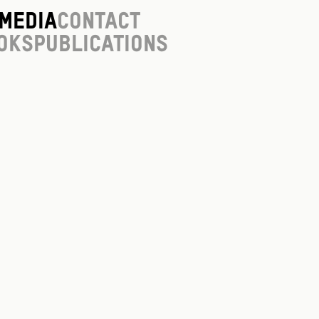
Media
Contact
oks
Publications