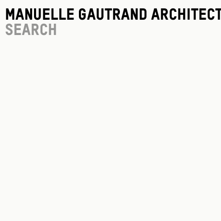
Manuelle Gautrand Architec