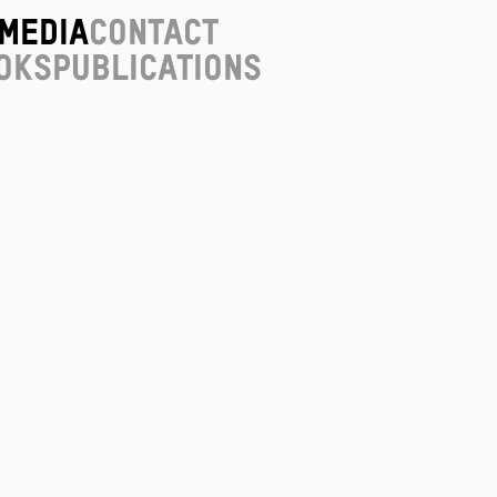
Media
Contact
oks
Publications