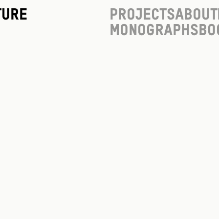
ture
Projects
About
Monographs
Bo