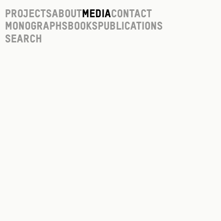
Projects
About
Media
Contact
Monographs
Books
Publications